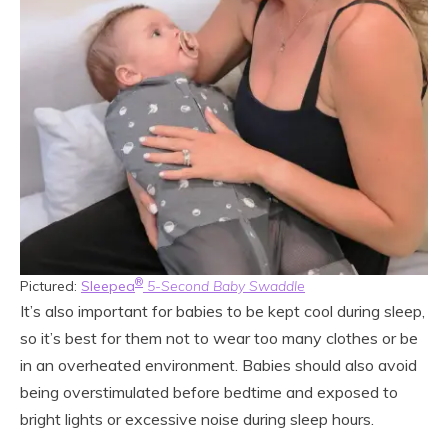
®
Pictured:
Sleepea
5-Second Baby Swaddle
It’s also important for babies to be kept cool during sleep,
so it’s best for them not to wear too many clothes or be
in an overheated environment. Babies should also avoid
being overstimulated before bedtime and exposed to
bright lights or excessive noise during sleep hours.