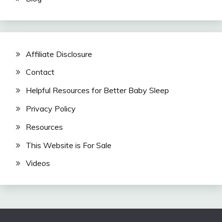
Affiliate Disclosure
Contact
Helpful Resources for Better Baby Sleep
Privacy Policy
Resources
This Website is For Sale
Videos