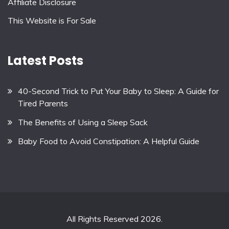
Affiliate Disclosure
This Website is For Sale
Latest Posts
40-Second Trick to Put Your Baby to Sleep: A Guide for
Tired Parents
The Benefits of Using a Sleep Sack
Baby Food to Avoid Constipation: A Helpful Guide
All Rights Reserved 2026.