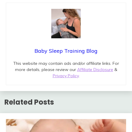
Baby Sleep Training Blog
This website may contain ads and/or affiliate links. For
more details, please review our
Affiliate Disclosure
&
Privacy Policy
.
Related Posts