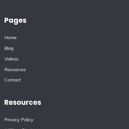
Pages
Home
Blog
Videos
Resources
Contact
Resources
Privacy Policy