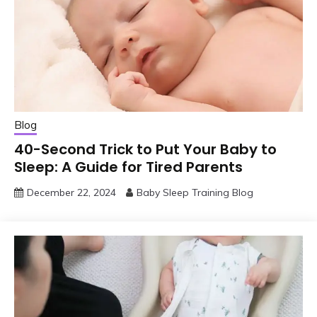
Blog
40-Second Trick to Put Your Baby to
Sleep: A Guide for Tired Parents
December 22, 2024
Baby Sleep Training Blog