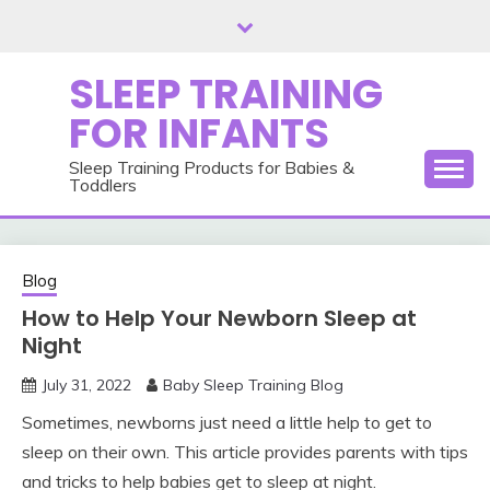
Skip
to
content
SLEEP TRAINING
FOR INFANTS
Sleep Training Products for Babies &
Toddlers
Blog
How to Help Your Newborn Sleep at
Night
July 31, 2022
Baby Sleep Training Blog
Sometimes, newborns just need a little help to get to
sleep on their own. This article provides parents with tips
and tricks to help babies get to sleep at night.