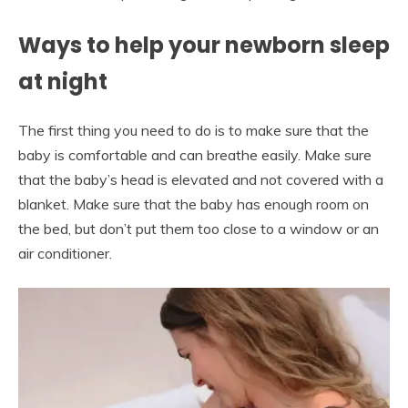
Ways to help your newborn sleep
at night
The first thing you need to do is to make sure that the
baby is comfortable and can breathe easily. Make sure
that the baby’s head is elevated and not covered with a
blanket. Make sure that the baby has enough room on
the bed, but don’t put them too close to a window or an
air conditioner.