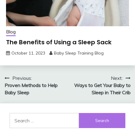
Blog
The Benefits of Using a Sleep Sack
October 11, 2023
Baby Sleep Training Blog
Post
Previous:
Next:
Proven Methods to Help
Ways to Get Your Baby to
navigation
Baby Sleep
Sleep in Their Crib
Search
for: