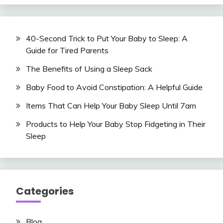
40-Second Trick to Put Your Baby to Sleep: A
Guide for Tired Parents
The Benefits of Using a Sleep Sack
Baby Food to Avoid Constipation: A Helpful Guide
Items That Can Help Your Baby Sleep Until 7am
Products to Help Your Baby Stop Fidgeting in Their
Sleep
Categories
Blog